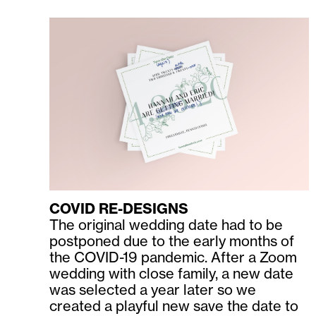
COVID RE-DESIGNS
The original wedding date had to be
postponed due to the early months of
the COVID-19 pandemic. After a Zoom
wedding with close family, a new date
was selected a year later so we
created a playful new save the date to