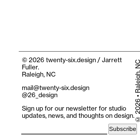
©
2026 twenty-six.design / Jarrett
2026 • Raleigh
Fuller.
Raleigh, NC
mail@twenty-six.design
@26_design
Sign up for our newsletter for studio
updates, news, and thoughts on design.