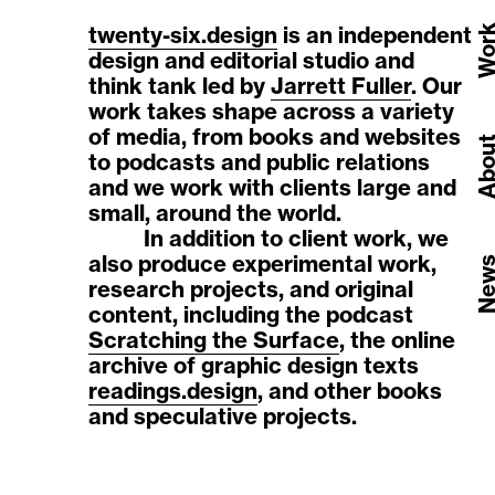
twenty-six.design
is an independent
Wor
design and editorial studio and
think tank led by
Jarrett Fuller
. Our
work takes shape across a variety
of media, from books and websites
Abou
to podcasts and public relations
and we work with clients large and
small, around the world.
In addition to client work, we
also produce experimental work,
New
research projects, and original
content, including the podcast
Scratching the Surface
, the online
archive of graphic design texts
readings.design
, and other books
and speculative projects.