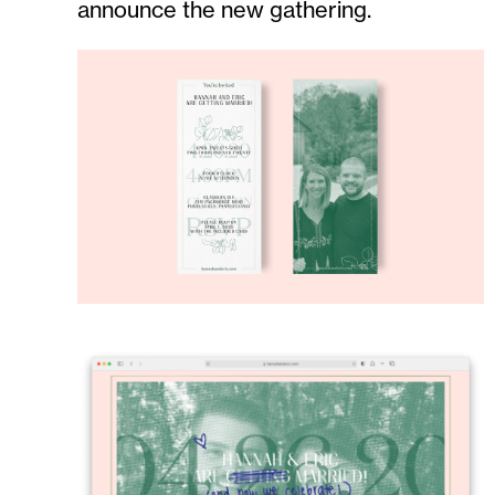
announce the new gathering.