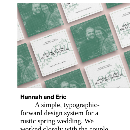
Hannah and Eric
A simple, typographic-
forward design system for a
rustic spring wedding. We
worked closely with the couple