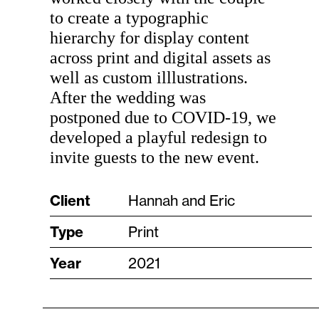
to create a typographic
hierarchy for display content
across print and digital assets as
well as custom illlustrations.
After the wedding was
postponed due to COVID-19, we
developed a playful redesign to
invite guests to the new event.
Client
Hannah and Eric
Type
Print
Year
2021